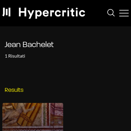
Jean Bachelet
1 Risultati
Results