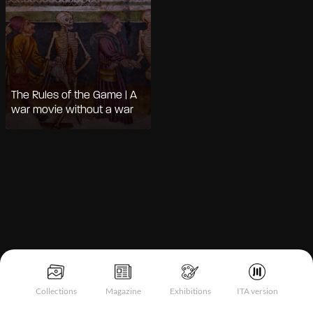
The Rules of the Game | A
war movie without a war
Notice at collection
Collections
Magazine
Exhibitions
ITA version