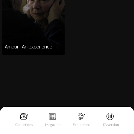
Amour | An experience
Notice at collection
Collections
Magazine
Exhibitions
ITA version