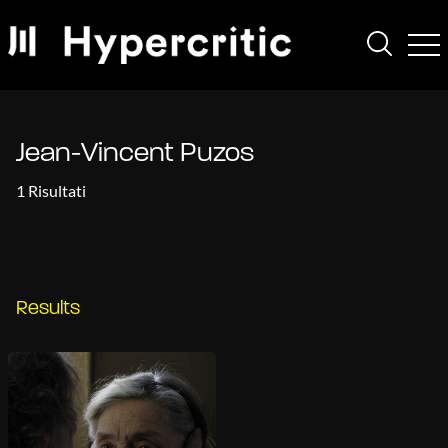
Jean-Vincent Puzos
1 Risultati
Results