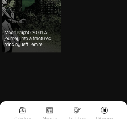
Moon Knight (2016)| A
journey into a fractured
mind by Jeff Lemire
Notice at collection
Collections
Magazine
Exhibitions
ITA version