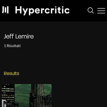
Jeff Lemire
1 Risultati
Results