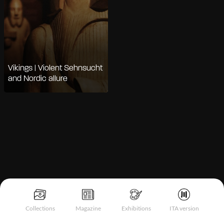
Vikings | Violent Sehnsucht
and Nordic allure
Notice at collection
Collections
Magazine
Exhibitions
ITA version