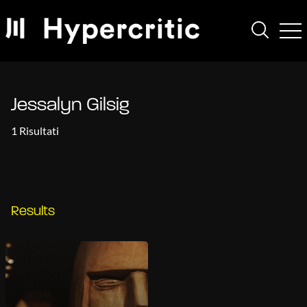
Jessalyn Gilsig
1 Risultati
Results