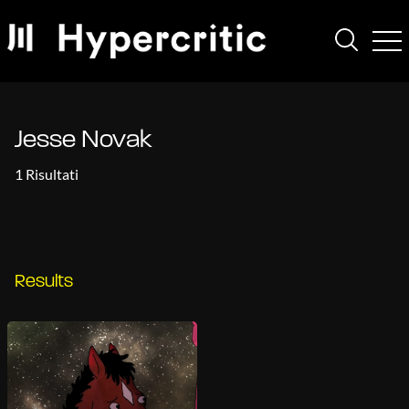
Jesse Novak
1 Risultati
Results