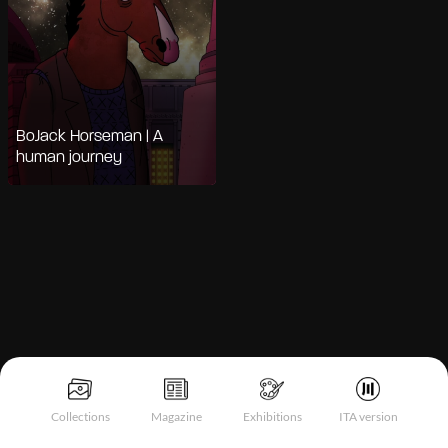
BoJack Horseman | A
human journey
Notice at collection
Collections
Magazine
Exhibitions
ITA version