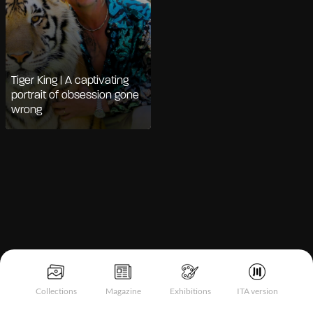
Tiger King | A captivating
portrait of obsession gone
wrong
Notice at collection
Collections
Magazine
Exhibitions
ITA version