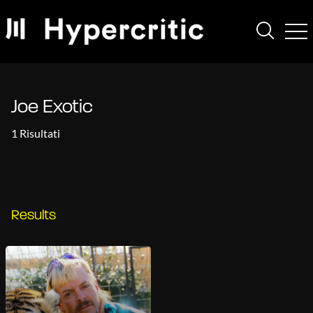
Joe Exotic
1 Risultati
Results