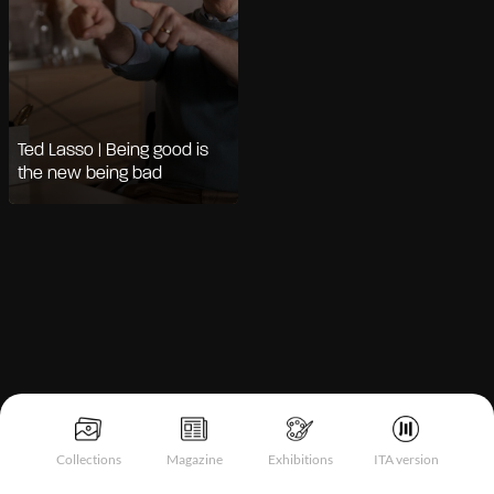
Ted Lasso | Being good is
the new being bad
Notice at collection
Collections
Magazine
Exhibitions
ITA version