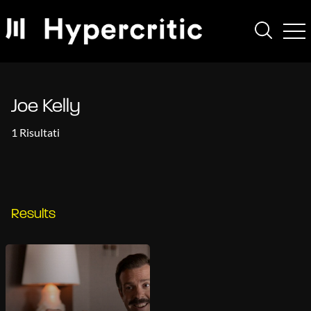
Joe Kelly
1 Risultati
Results