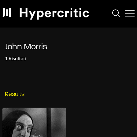
John Morris
1 Risultati
Results