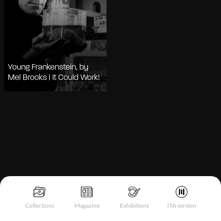
Young Frankenstein, by
Mel Brooks | It Could Work!
Notice at collection
Collections
Magazine
Exhibitions
ITA version