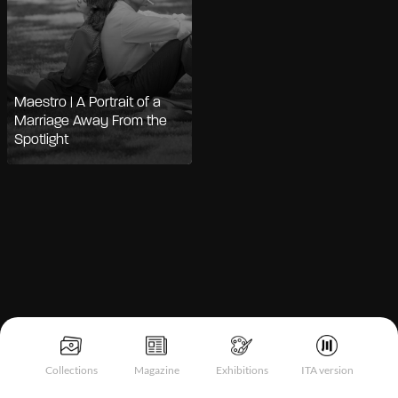
Maestro | A Portrait of a
Marriage Away From the
Spotlight
Notice at collection
Collections
Magazine
Exhibitions
ITA version