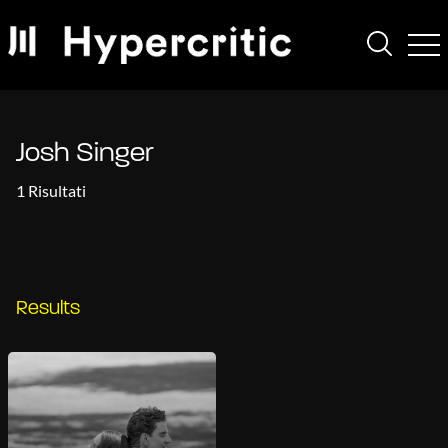
Josh Singer
1 Risultati
Results