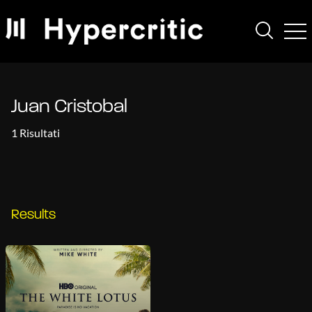
Juan Cristobal
1 Risultati
Results