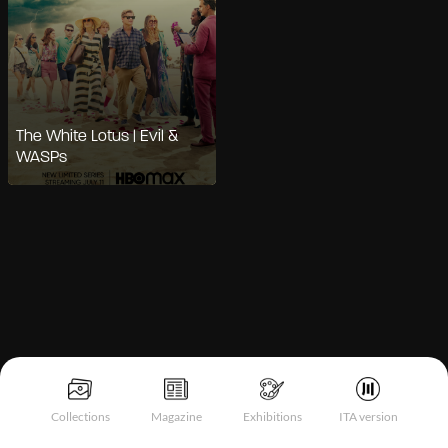
The White Lotus | Evil &
WASPs
Notice at collection
Collections
Magazine
Exhibitions
ITA version