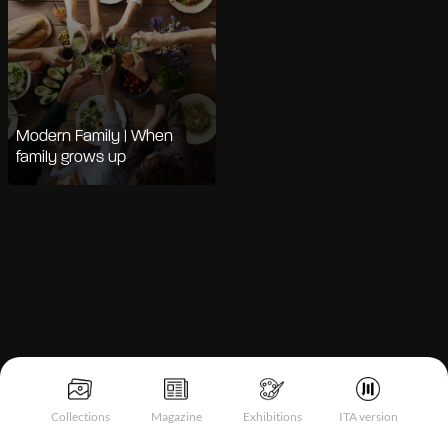
Modern Family | When
family grows up
Notice at collection
Collections
Magazine
Exhibitions
ITA version