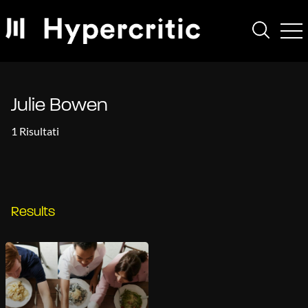
Julie Bowen
1 Risultati
Results