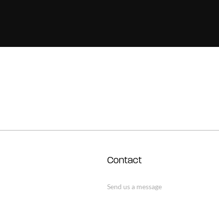
Contact
Send us a message