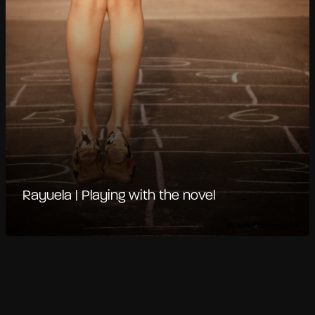
Rayuela | Playing with the novel