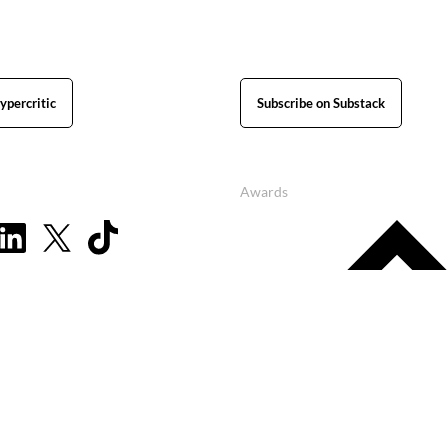
ypercritic
Subscribe on Substack
Awards