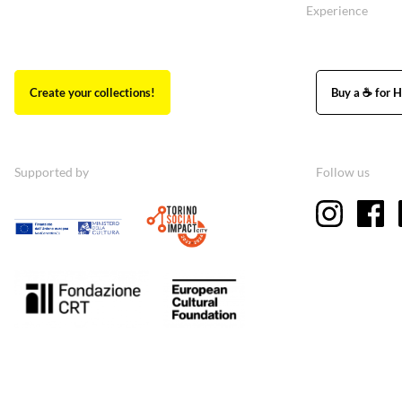
Experience
Create your collections!
Buy a ☕ for H
Supported by
Follow us