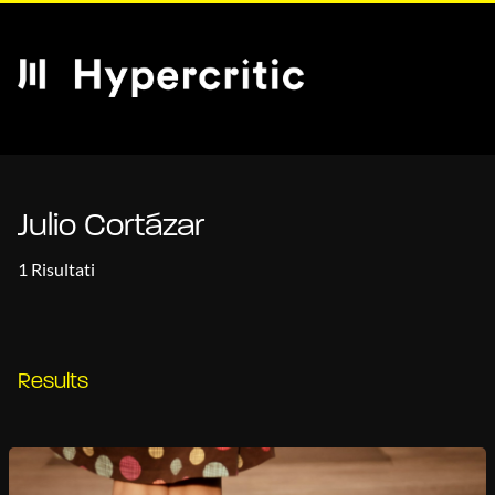
Julio Cortázar
1 Risultati
Results