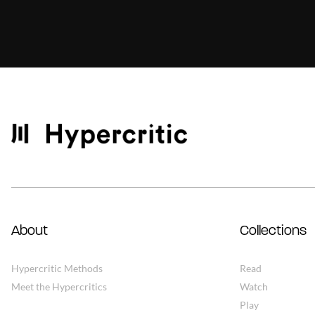
About
Collections
Hypercritic Methods
Read
Meet the Hypercritics
Watch
Play