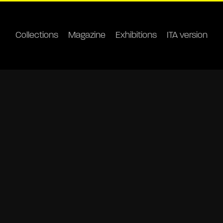
Collections
Magazine
Exhibitions
ITA version