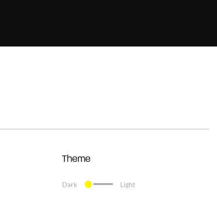
Theme
Dark
Light