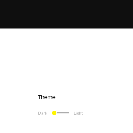
Theme
Dark
Light