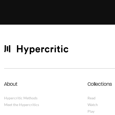
About
Collections
Hypercritic Methods
Read
Meet the Hypercritics
Watch
Play