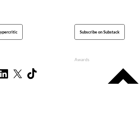
ypercritic
Subscribe on Substack
Awards