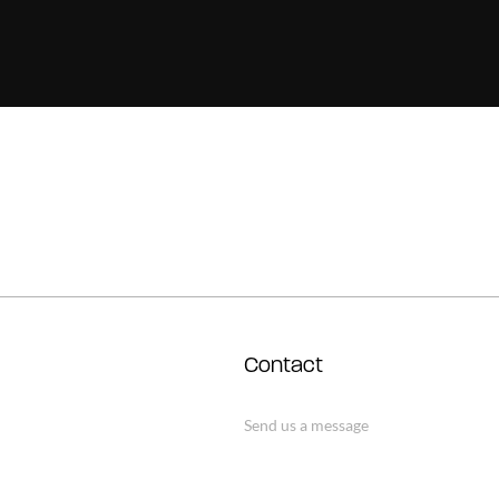
Contact
Send us a message