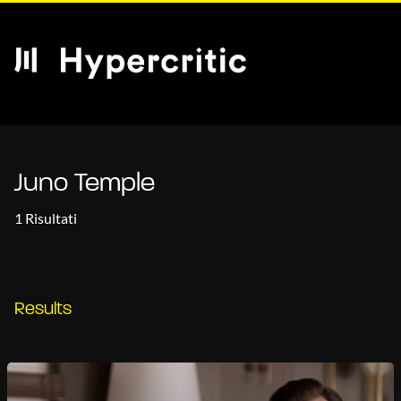
Juno Temple
1 Risultati
Results