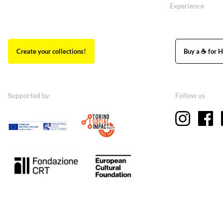
Experience
Create your collections!
Buy a ☕ for H
Supported by
Follow us