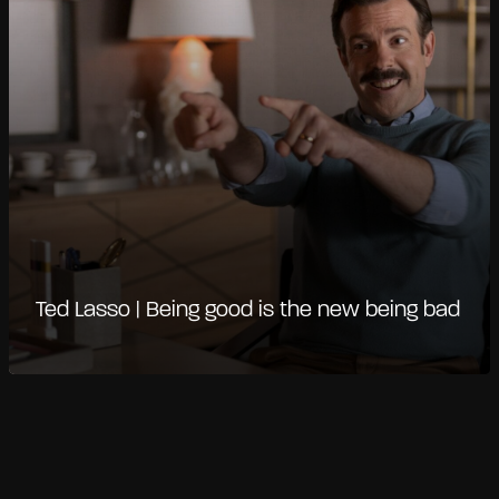
Ted Lasso | Being good is the new being bad