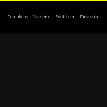
Collections
Magazine
Exhibitions
ITA version