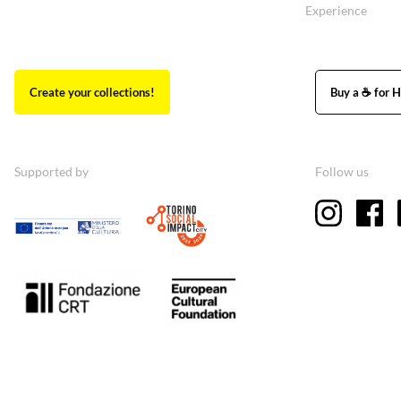
Experience
Create your collections!
Buy a ☕ for H
Supported by
Follow us