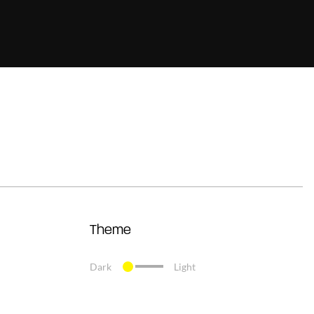
Theme
Dark
Light