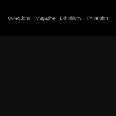
Collections
Magazine
Exhibitions
ITA version