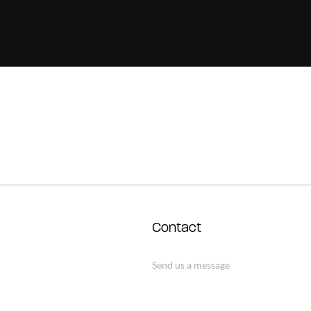
Contact
Send us a message