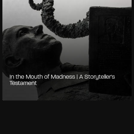
In the Mouth of Madness | A Storyteller's
Testament