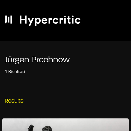
Jürgen Prochnow
1 Risultati
Results