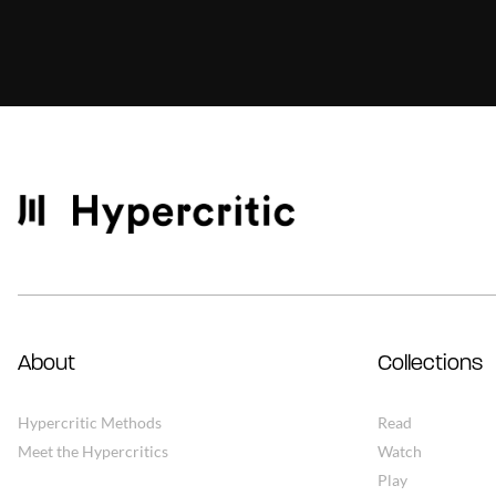
About
Collections
Hypercritic Methods
Read
Meet the Hypercritics
Watch
Play