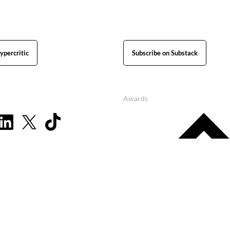
ypercritic
Subscribe on Substack
Awards