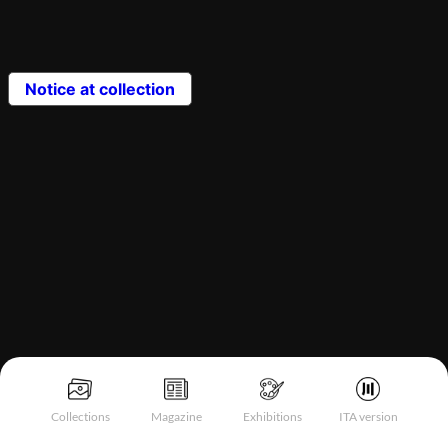
Notice at collection
Collections
Magazine
Exhibitions
ITA version