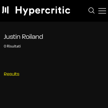
Justin Roiland
0 Risultati
Results