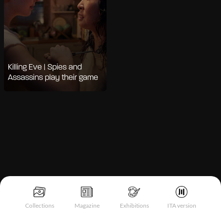
Killing Eve | Spies and
Assassins play their game
Notice at collection
Collections
Magazine
Exhibitions
ITA version