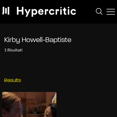
Kirby Howell-Baptiste
1 Risultati
Results