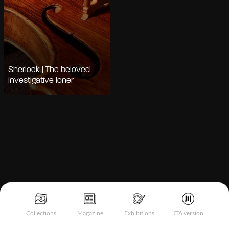
Sherlock | The beloved
investigative loner
Notice at collection
Collections
Magazine
Exhibitions
ITA version