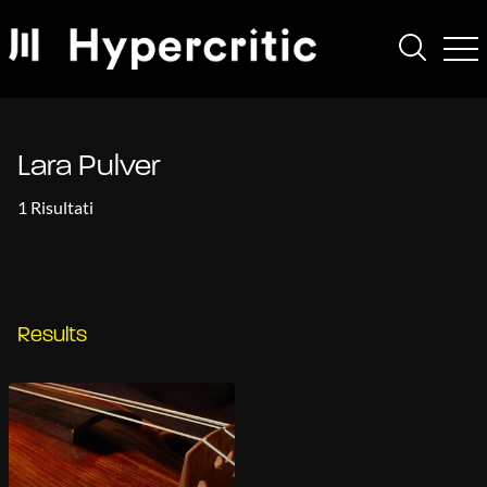
Lara Pulver
1 Risultati
Results