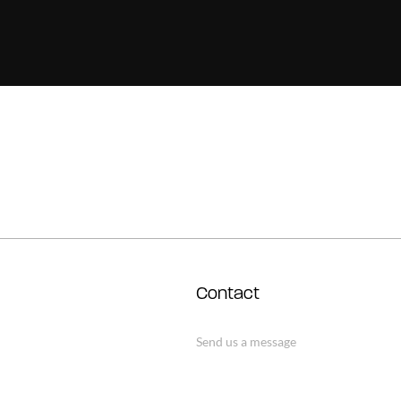
Contact
Send us a message