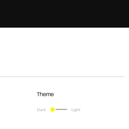
Theme
Dark
Light