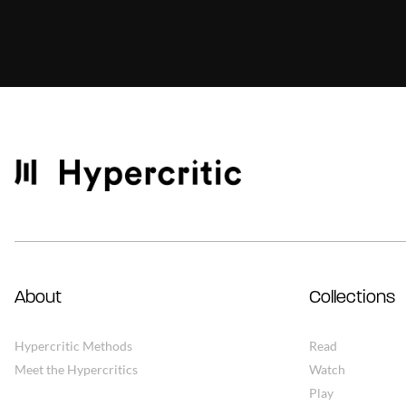
About
Collections
Hypercritic Methods
Read
Meet the Hypercritics
Watch
Play