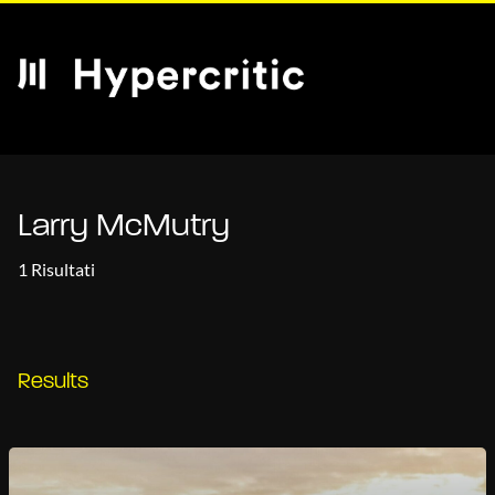
Larry McMutry
1 Risultati
Results