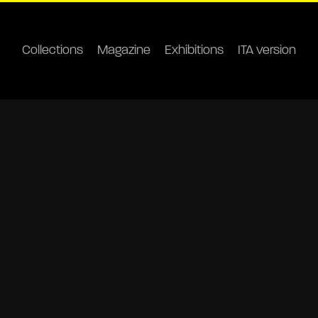
Collections
Magazine
Exhibitions
ITA version