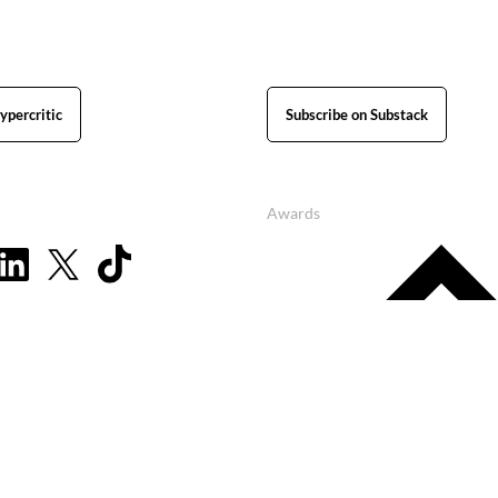
ypercritic
Subscribe on Substack
Awards