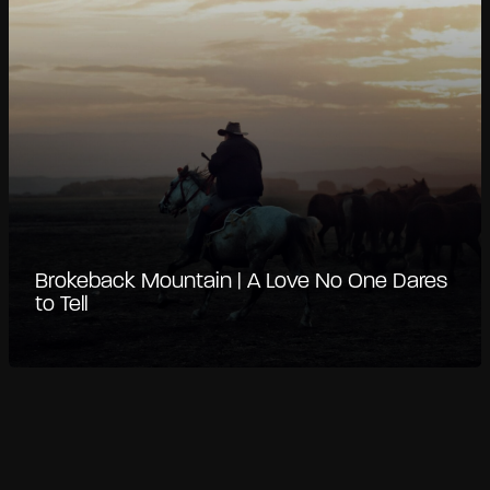
Brokeback Mountain | A Love No One Dares
to Tell