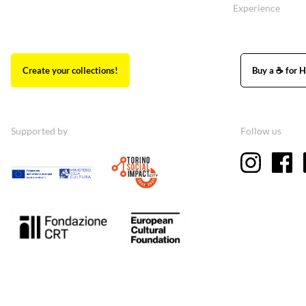
Experience
Create your collections!
Buy a ☕ for H
Supported by
Follow us