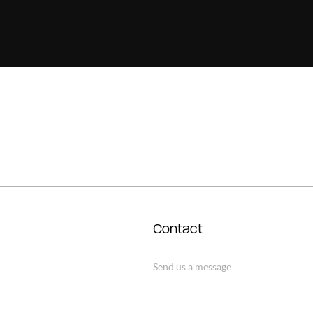
Contact
Send us a message