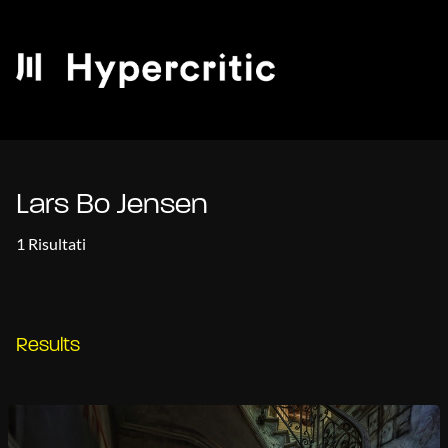
Lars Bo Jensen
1 Risultati
Results