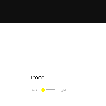
Theme
Dark
Light