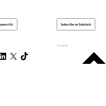
ypercritic
Subscribe on Substack
Awards