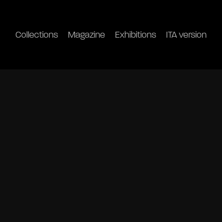
Collections
Magazine
Exhibitions
ITA version