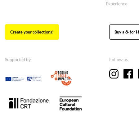
Experience
Create your collections!
Buy a ☕ for H
Supported by
Follow us