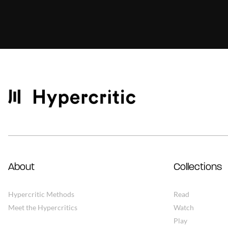
About
Collections
Hypercritic Methods
Read
Meet the Hypercritics
Watch
Play