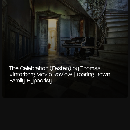
The Celebration (Festen) by Thomas
Vinterberg Movie Review | Tearing Down
Family Hypocrisy