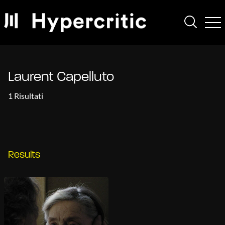
Laurent Capelluto
1 Risultati
Results