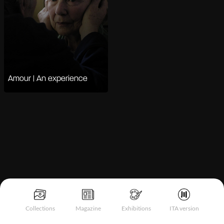
Amour | An experience
Notice at collection
Collections
Magazine
Exhibitions
ITA version