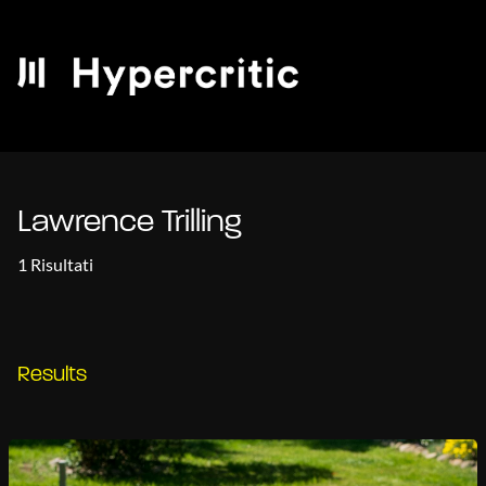
Lawrence Trilling
1 Risultati
Results