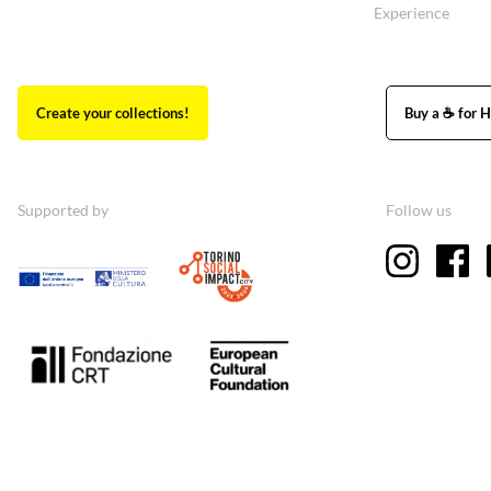
Experience
Create your collections!
Buy a ☕ for H
Supported by
Follow us