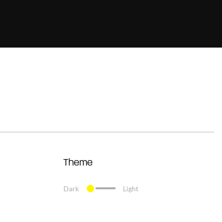
Theme
Dark
Light