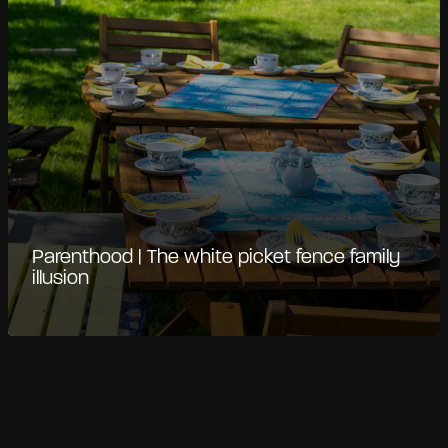
Parenthood | The white picket fence family
illusion