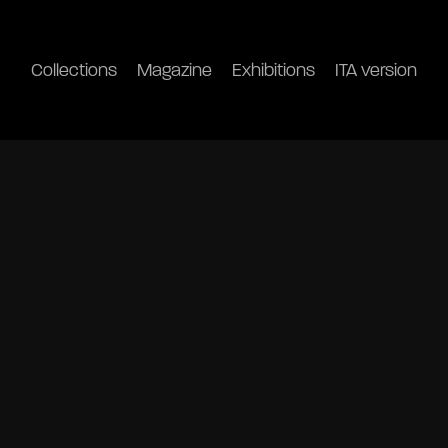
Collections
Magazine
Exhibitions
ITA version