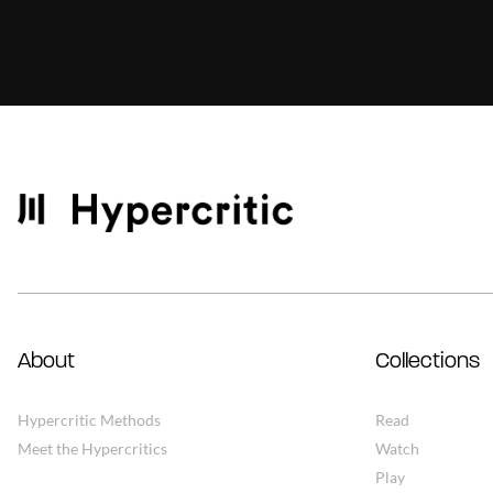
About
Collections
Hypercritic Methods
Read
Meet the Hypercritics
Watch
Play