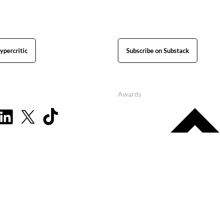
ypercritic
Subscribe on Substack
Awards