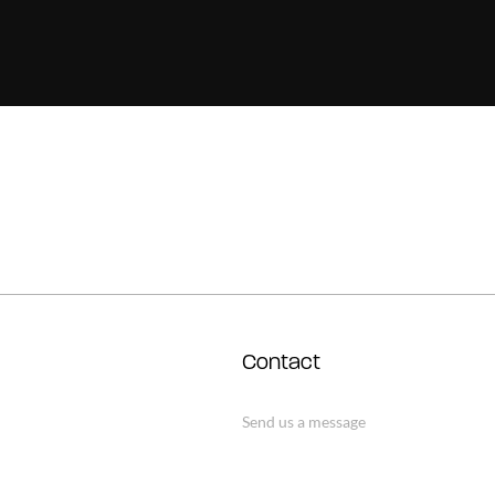
Contact
Send us a message