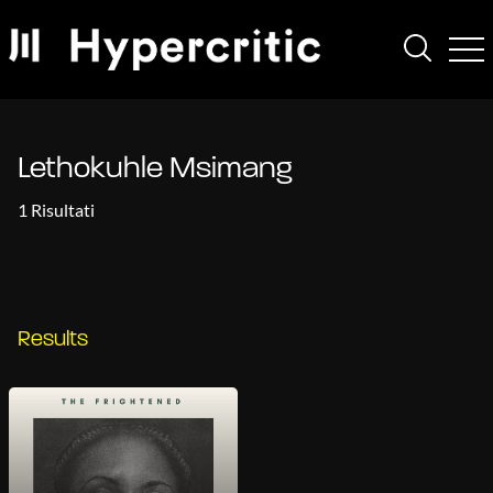
Lethokuhle Msimang
1 Risultati
Results