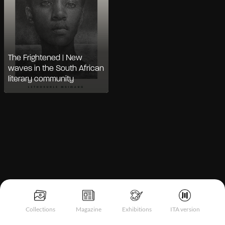
The Frightened | New
waves in the South African
literary community
Notice at collection
Collections
Magazine
Exhibitions
ITA version