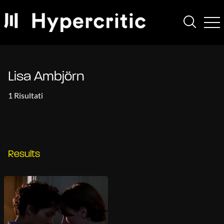
Lisa Ambjörn
1 Risultati
Results