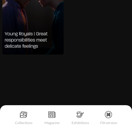
Young Royals | Great
responsibilities meet
delicate feelings
Notice at collection
Collections
Magazine
Exhibitions
ITA version