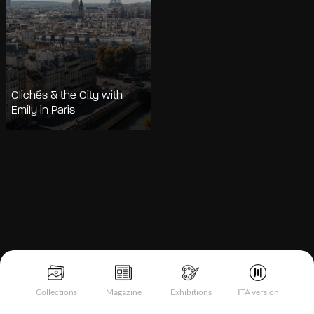
Clichés & the City with
Emily in Paris
Notice at collection
Collections
Magazine
Exhibitions
ITA version