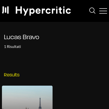
Lucas Bravo
1 Risultati
Results