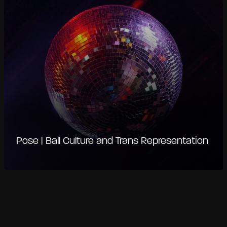
Pose | Ball Culture and Trans Representation