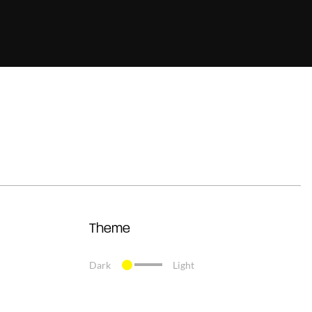
Theme
Dark
Light