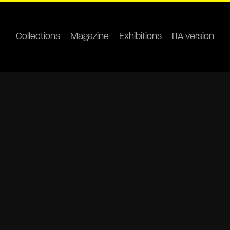
Collections
Magazine
Exhibitions
ITA version