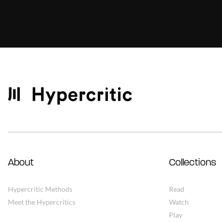
About
Collections
Hypercritic Methods
Read
Meet the Hypercritics
Watch
Play