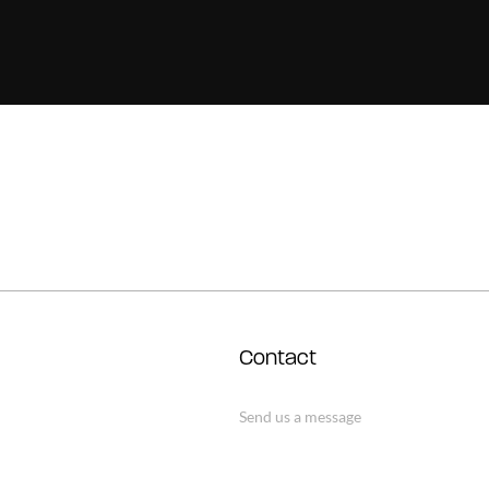
Contact
Send us a message