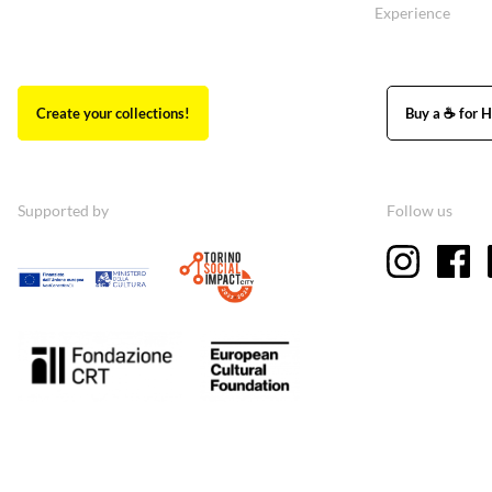
Experience
Create your collections!
Buy a ☕ for H
Supported by
Follow us