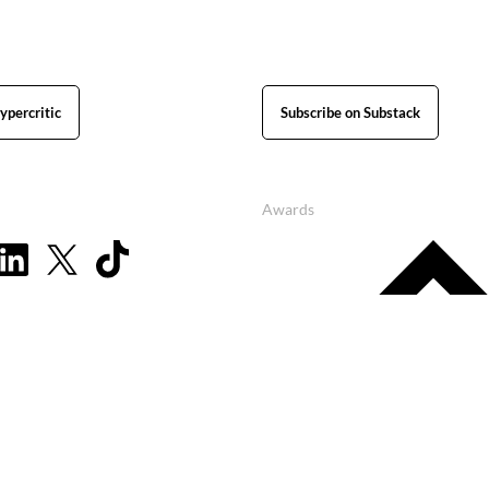
ypercritic
Subscribe on Substack
Awards