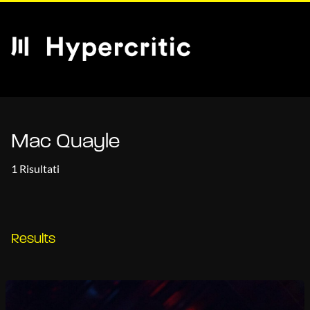
Mac Quayle
1 Risultati
Results