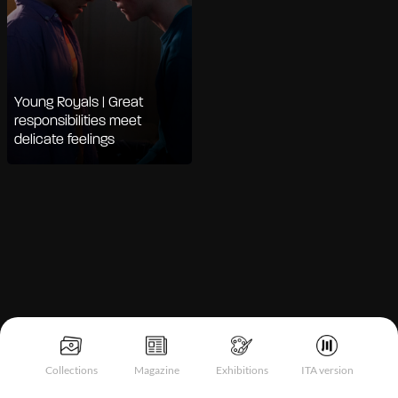
Young Royals | Great
responsibilities meet
delicate feelings
Notice at collection
Collections
Magazine
Exhibitions
ITA version