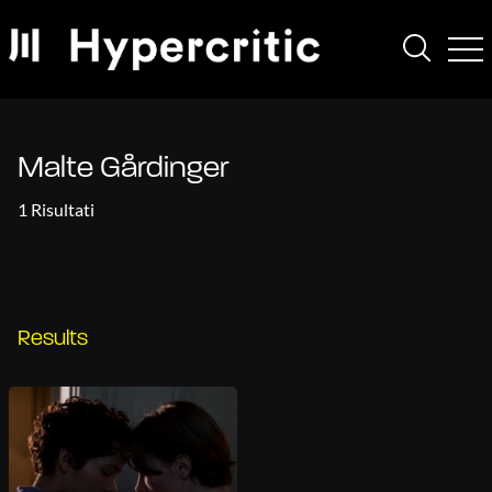
Malte Gårdinger
1 Risultati
Results