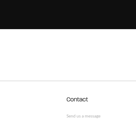
Contact
Send us a message