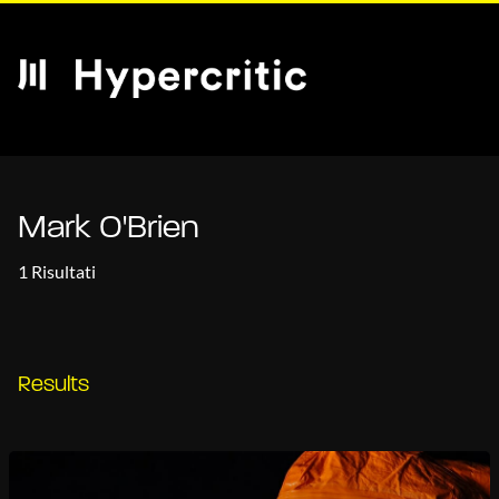
Mark O'Brien
1 Risultati
Results