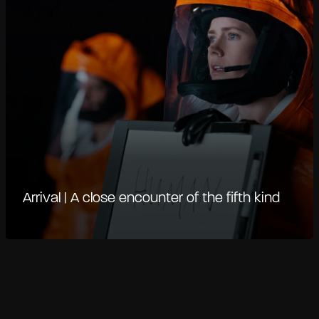
Arrival | A close encounter of the fifth kind