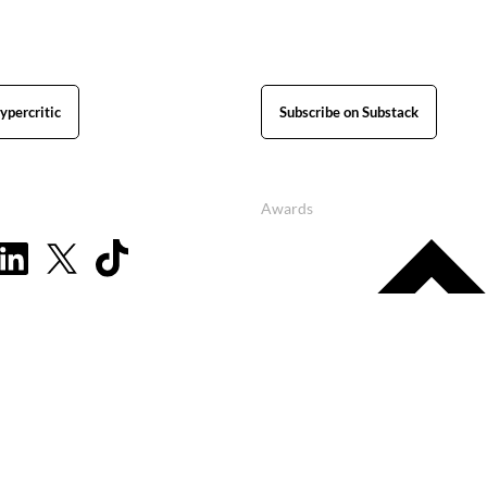
ypercritic
Subscribe on Substack
Awards