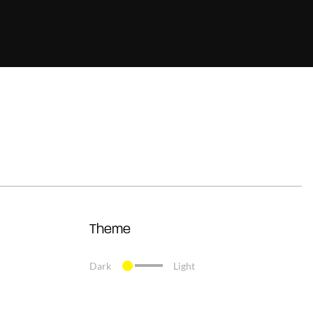
Theme
Dark
Light