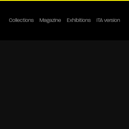
Collections
Magazine
Exhibitions
ITA version