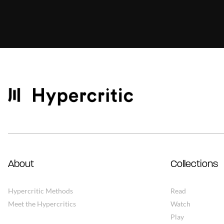
About
Collections
Hypercritic Methods
Read
Meet the Hypercritics
Watch
Play