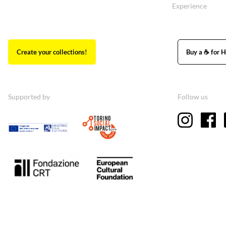
Experience
Create your collections!
Buy a ☕ for H
Supported by
Follow us