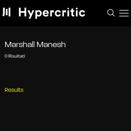
Marshall Manesh
0 Risultati
Results