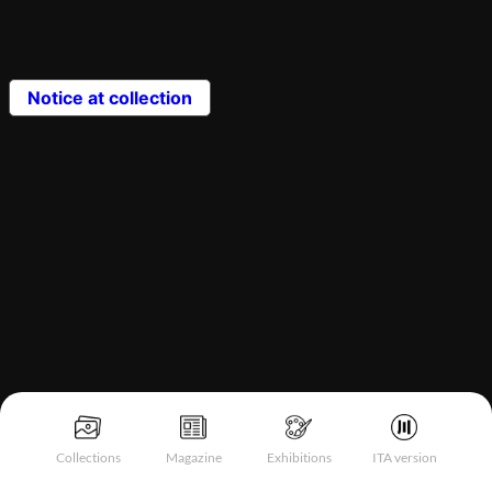
Notice at collection
Collections
Magazine
Exhibitions
ITA version