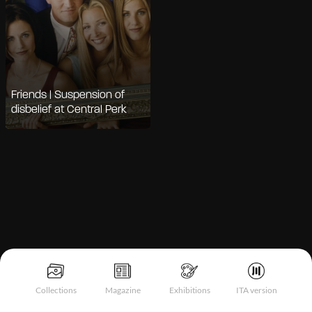
Friends | Suspension of
disbelief at Central Perk
Notice at collection
Collections
Magazine
Exhibitions
ITA version