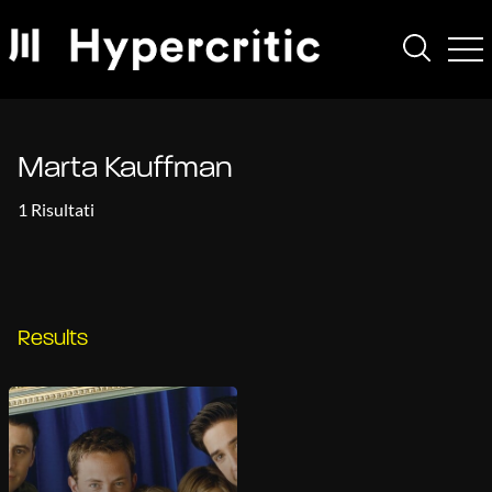
Marta Kauffman
1 Risultati
Results