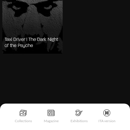
Taxi Driver | The Dark Night
of the Psyche
Notice at collection
Collections
Magazine
Exhibitions
ITA version