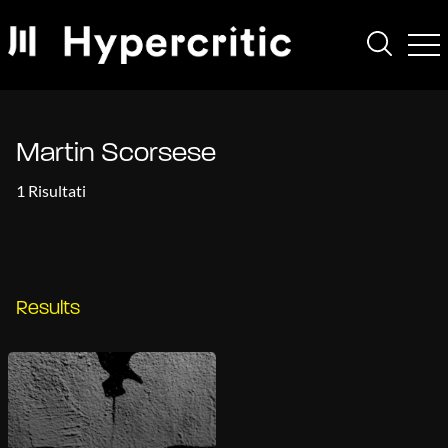
Martin Scorsese
1 Risultati
Results