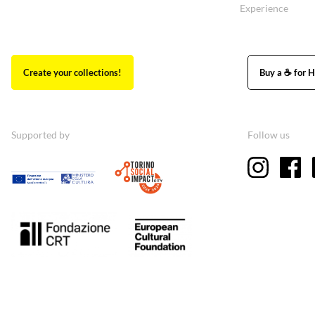
Experience
Create your collections!
Buy a ☕ for H
Supported by
Follow us