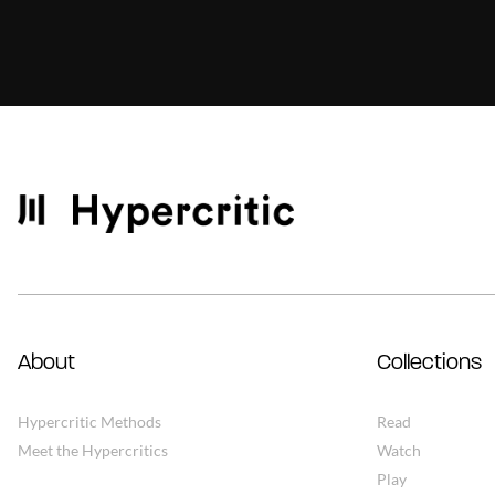
About
Collections
Hypercritic Methods
Read
Meet the Hypercritics
Watch
Play