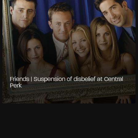
Friends | Suspension of disbelief at Central
Perk