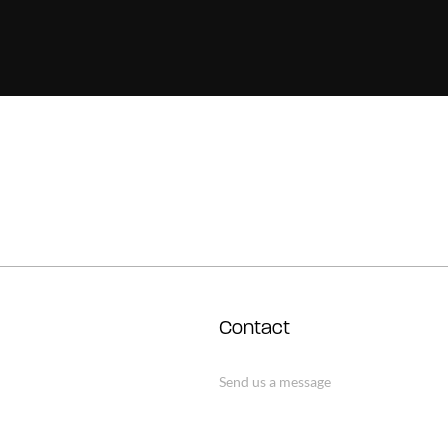
Contact
Send us a message