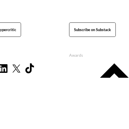
ypercritic
Subscribe on Substack
Awards