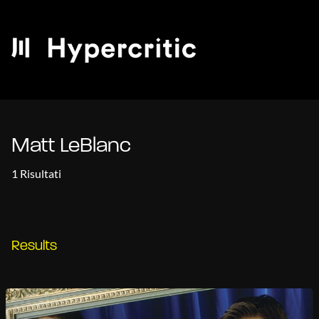
Matt LeBlanc
1 Risultati
Results