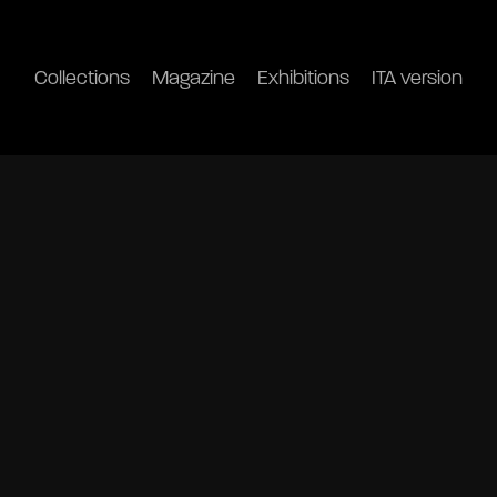
Collections
Magazine
Exhibitions
ITA version