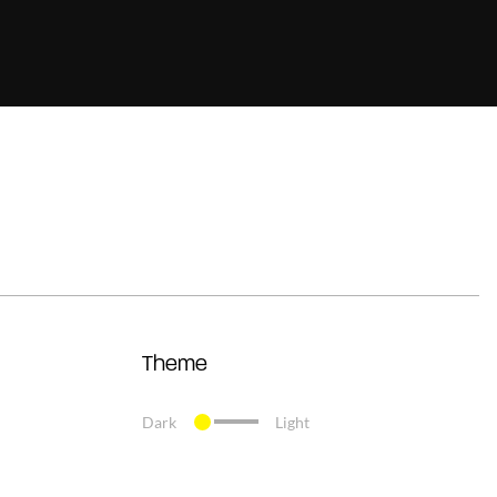
Theme
Dark
Light