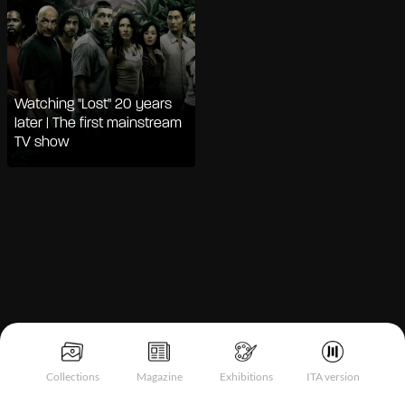
Watching "Lost" 20 years
later | The first mainstream
TV show
Notice at collection
Collections
Magazine
Exhibitions
ITA version