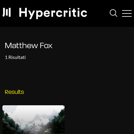
Matthew Fox
1 Risultati
Results