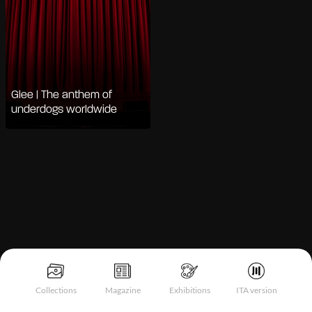
Glee | The anthem of
underdogs worldwide
Notice at collection
Collections
Magazine
Exhibitions
ITA version