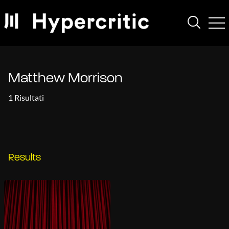
Matthew Morrison
1 Risultati
Results