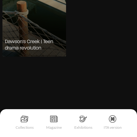
Dawson's Creek | Teen
drama revolution
Collections
Magazine
Exhibitions
ITA version