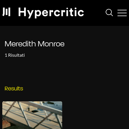
Meredith Monroe
1 Risultati
Results