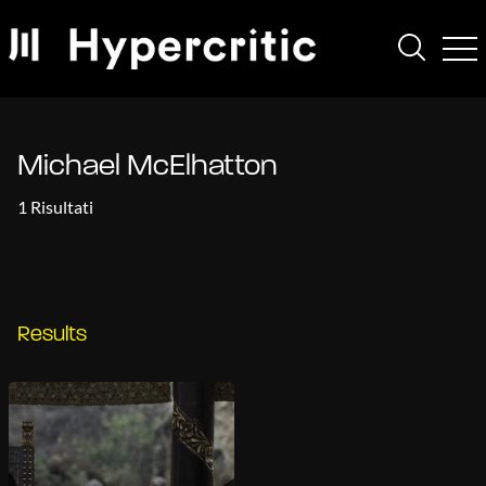
Michael McElhatton
1 Risultati
Results