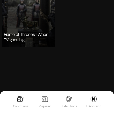
Game of Thrones | When
TV goes big
Notice at collection
Collections
Magazine
Exhibitions
ITA version