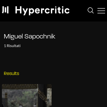
Miguel Sapochnik
1 Risultati
Results