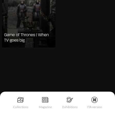
Game of Thrones | When
TV goes big
Notice at collection
Collections
Magazine
Exhibitions
ITA version