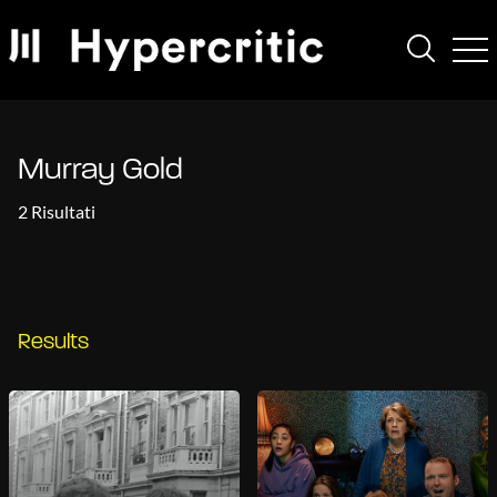
Murray Gold
2 Risultati
Results