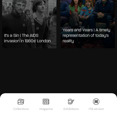
Years and Years | A timely
It's a Sin | The AIDS
representation of today's
invasion in 1980s' London
reality
Notice at collection
Collections
Magazine
Exhibitions
ITA version