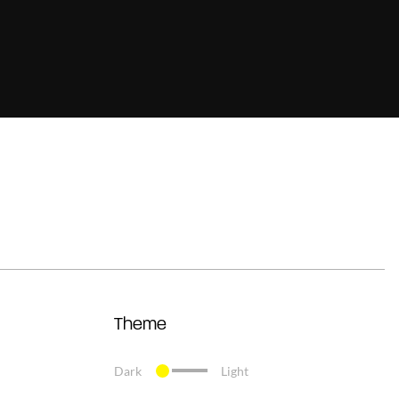
Theme
Dark
Light