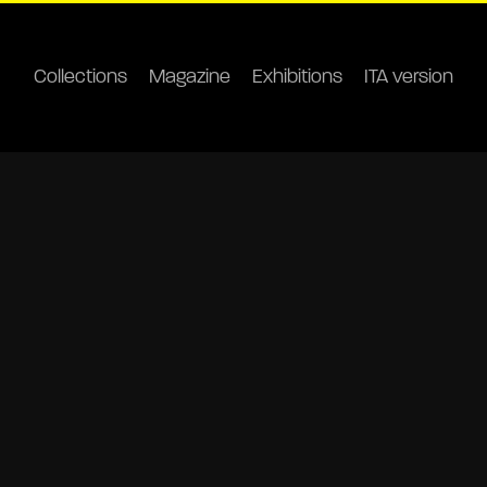
Collections
Magazine
Exhibitions
ITA version