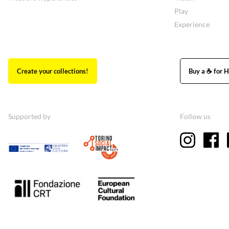
Play
Experience
Create your collections!
Buy a ☕ for H
Supported by
Follow us