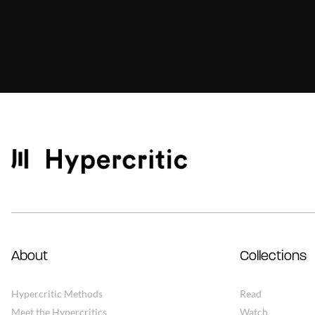
About
Collections
Hypercritic Methods
Read
Meet the Hypercritics
Watch