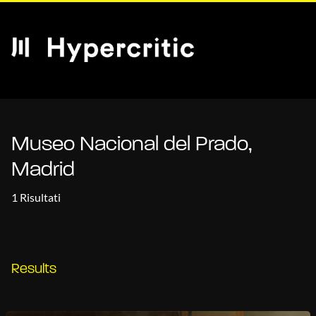
Museo Nacional del Prado,
Madrid
1 Risultati
Results