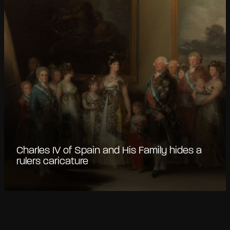
Charles IV of Spain and His Family hides a
rulers caricature