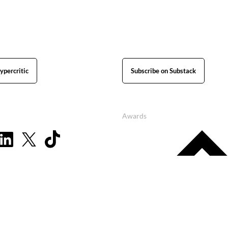
ypercritic
Subscribe on Substack
Awards