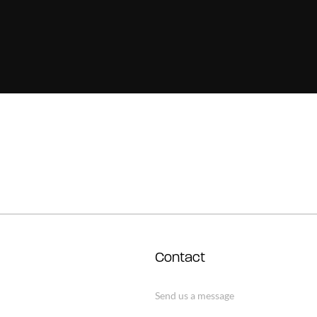
Contact
Send us a message