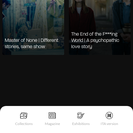
The End of the F***ing
Master of None | Different
World | A psychopathic
stories, same show
love story
Notice at collection
Collections
Magazine
Exhibitions
ITA version