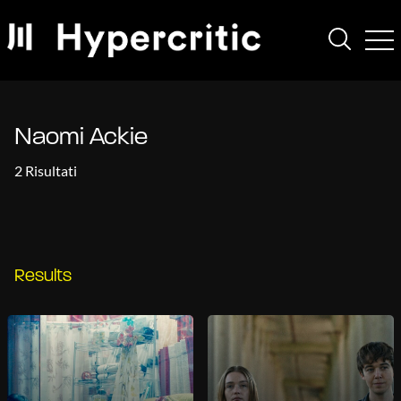
Naomi Ackie
2 Risultati
Results