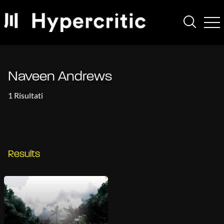
Naveen Andrews
1 Risultati
Results