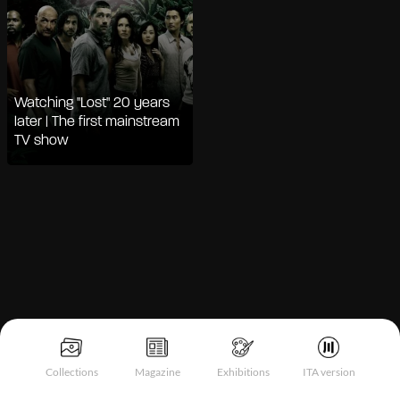
Watching "Lost" 20 years
later | The first mainstream
TV show
Notice at collection
Collections
Magazine
Exhibitions
ITA version