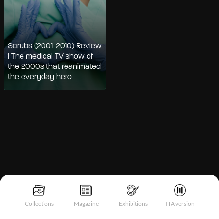
Scrubs (2001-2010) Review
| The medical TV show of
the 2000s that reanimated
the everyday hero
Notice at collection
Collections
Magazine
Exhibitions
ITA version