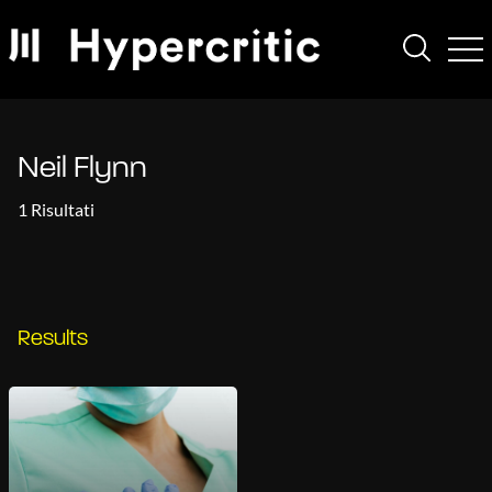
Neil Flynn
1 Risultati
Results