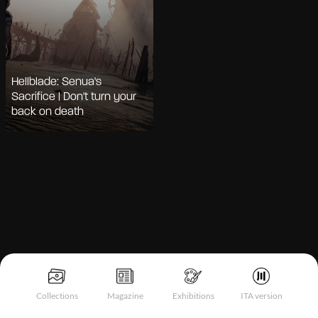
Hellblade: Senua's
Sacrifice | Don't turn your
back on death
Notice at collection
Collections
Magazine
Exhibitions
ITA version