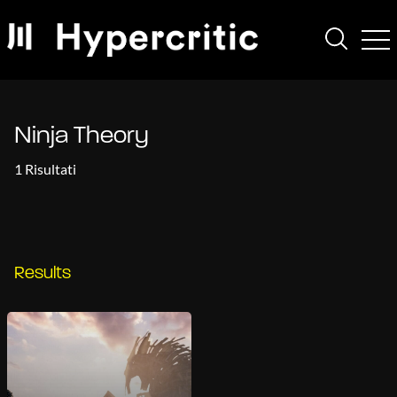
Ninja Theory
1 Risultati
Results