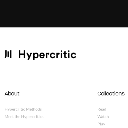
About
Collections
Hypercritic Methods
Read
Meet the Hypercritics
Watch
Play