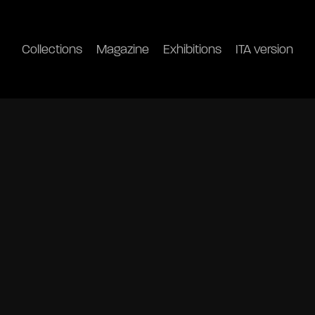
Collections
Magazine
Exhibitions
ITA version