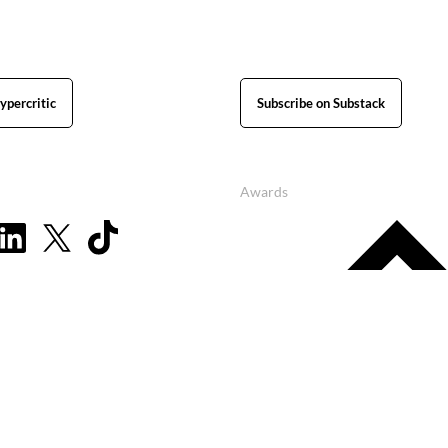
ypercritic
Subscribe on Substack
Awards