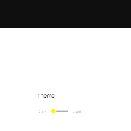
Theme
Dark
Light