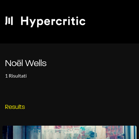
Noël Wells
1 Risultati
Results