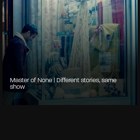
Master of None | Different stories, same
show