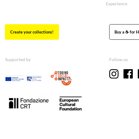
Experience
Create your collections!
Buy a ☕ for H
Supported by
Follow us