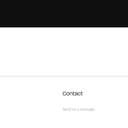
Contact
Send us a message