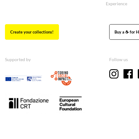
Experience
Create your collections!
Buy a ☕ for H
Supported by
Follow us