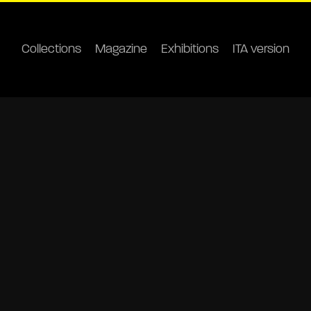
Collections
Magazine
Exhibitions
ITA version