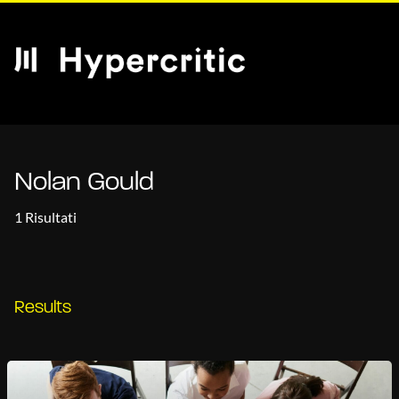
Nolan Gould
1 Risultati
Results