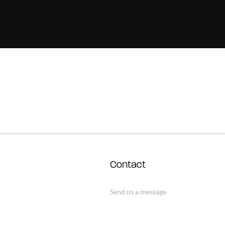
Contact
Send us a message