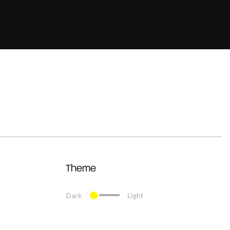
Theme
Dark
Light