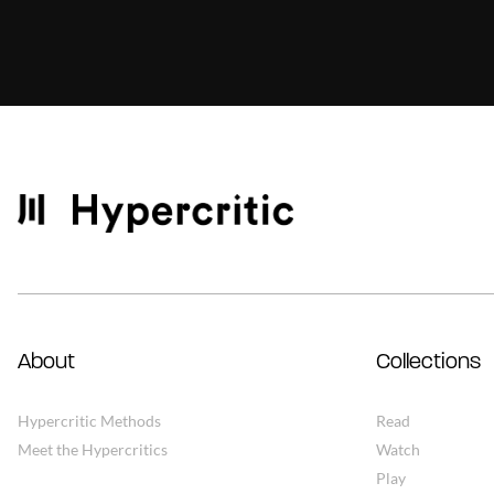
About
Collections
Hypercritic Methods
Read
Meet the Hypercritics
Watch
Play