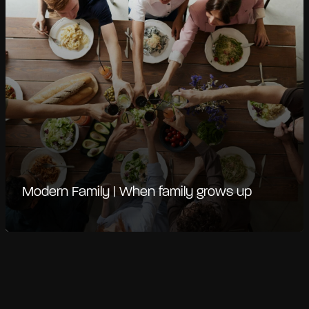
Modern Family | When family grows up