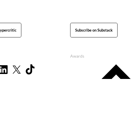
ypercritic
Subscribe on Substack
Awards