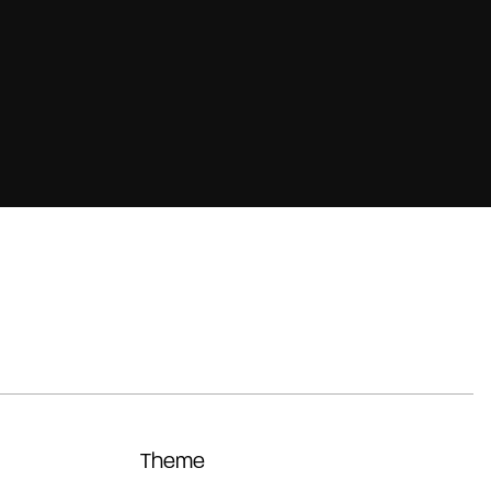
Theme