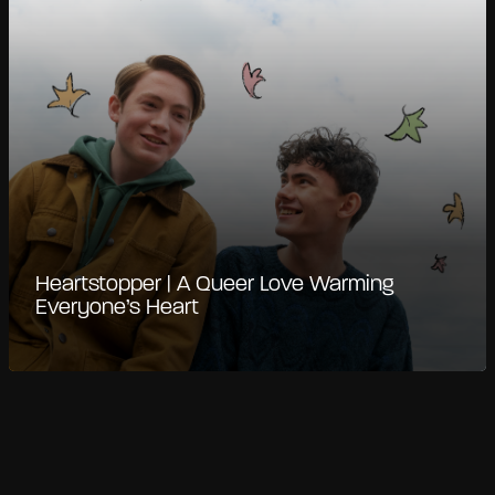
Heartstopper | A Queer Love Warming
Everyone’s Heart