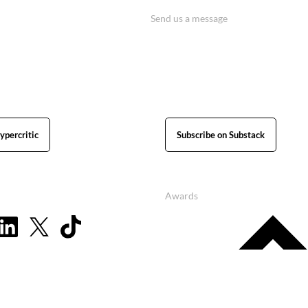
Send us a message
ypercritic
Subscribe on Substack
Awards