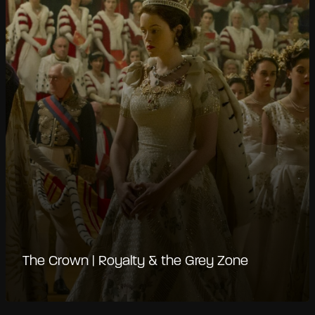
The Crown | Royalty & the Grey Zone