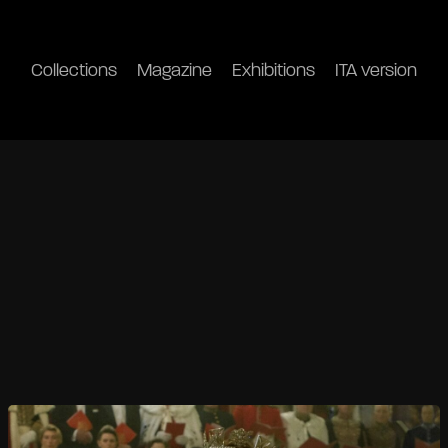
Collections
Magazine
Exhibitions
ITA version