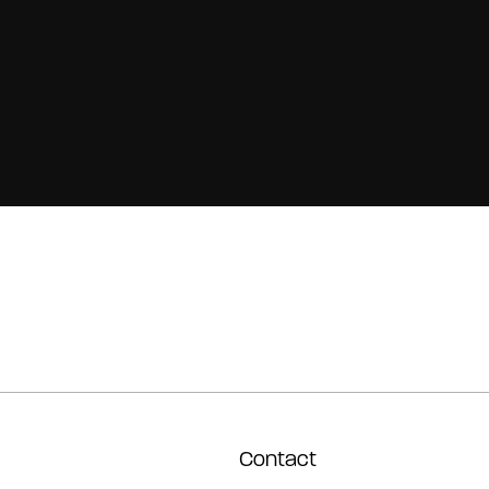
Contact