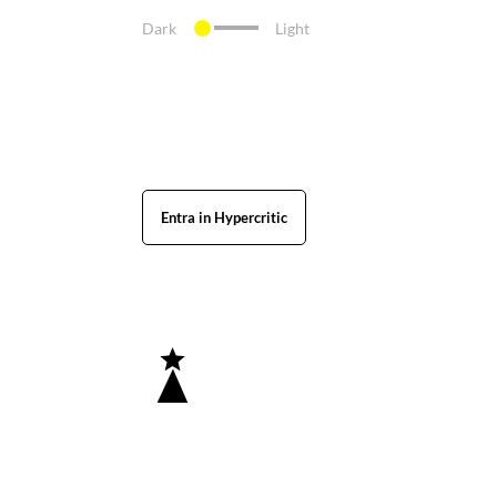
Dark
Light
Entra in Hypercritic