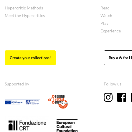
Hypercritic Methods
Read
Meet the Hypercritics
Watch
Play
Experience
Create your collections!
Buy a ☕ for H
Supported by
Follow us