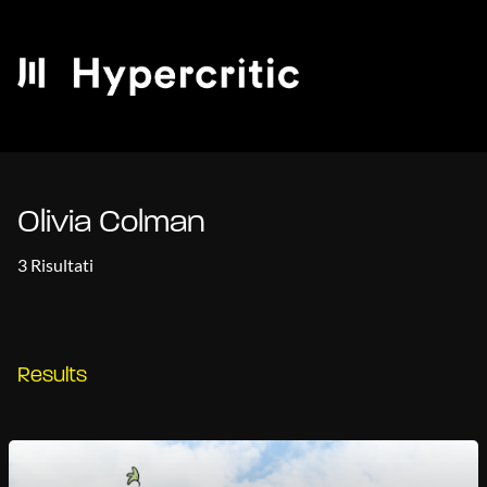
Olivia Colman
3 Risultati
Results