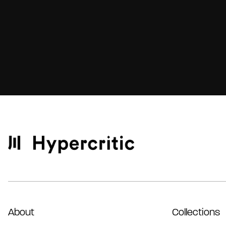
About
Collections