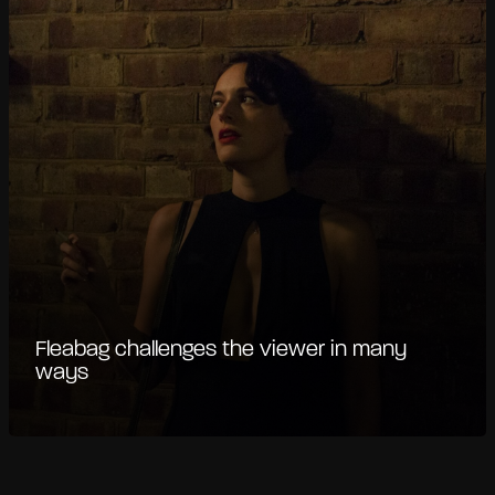
Fleabag challenges the viewer in many
ways