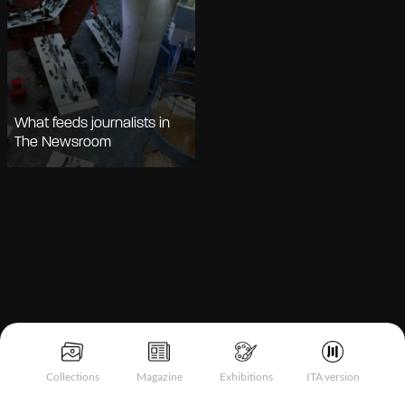
What feeds journalists in
The Newsroom
Notice at collection
Collections
Magazine
Exhibitions
ITA version