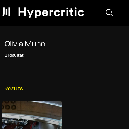
Olivia Munn
1 Risultati
Results