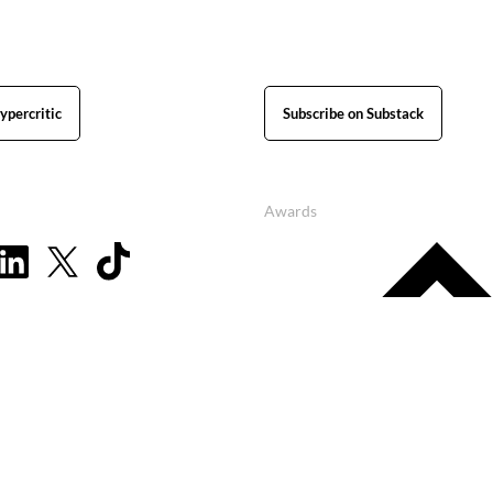
ypercritic
Subscribe on Substack
Awards