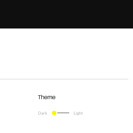
Theme
Dark
Light