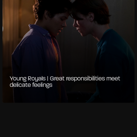
Young Royals | Great responsibilities meet
delicate feelings