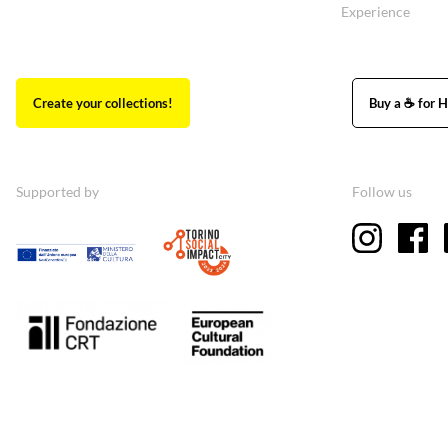
Experience
Create your collections!
Buy a ☕ for H
Supported by
Follow us