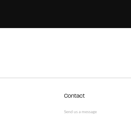
Contact
Send us a message