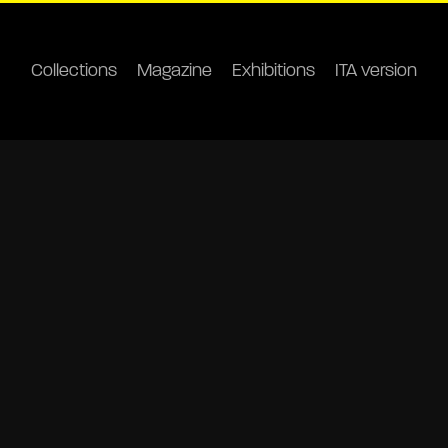
Collections
Magazine
Exhibitions
ITA version