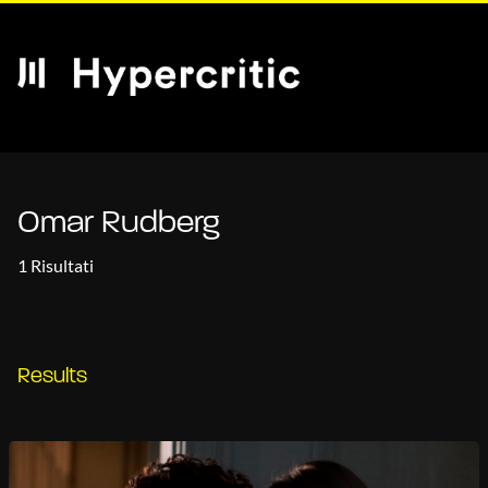
Omar Rudberg
1 Risultati
Results