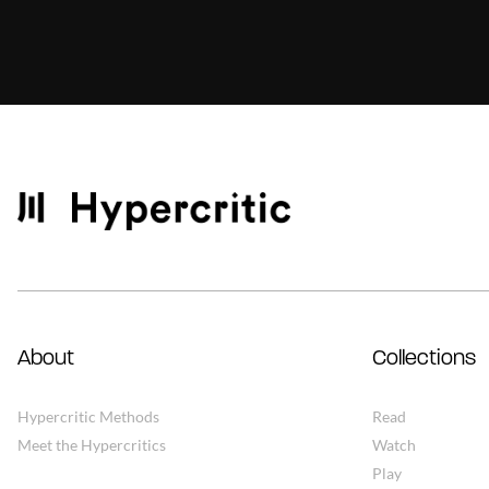
About
Collections
Hypercritic Methods
Read
Meet the Hypercritics
Watch
Play