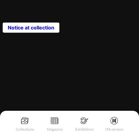
Notice at collection
Collections
Magazine
Exhibitions
ITA version