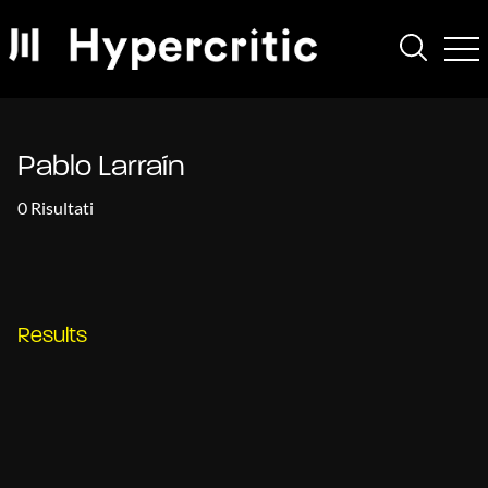
Pablo Larraín
0 Risultati
Results