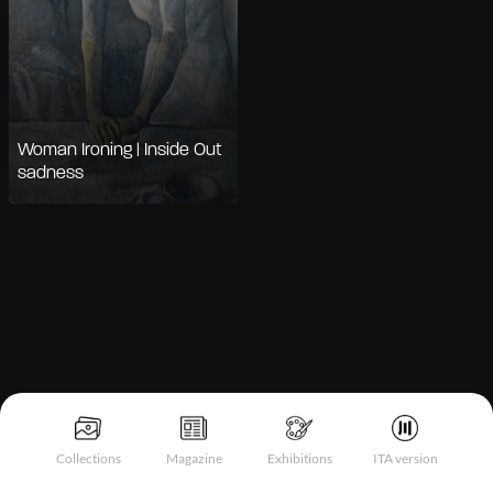
Woman Ironing | Inside Out
sadness
Notice at collection
Collections
Magazine
Exhibitions
ITA version