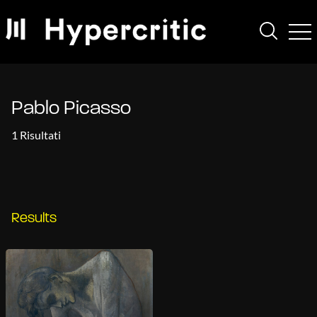
Pablo Picasso
1 Risultati
Results