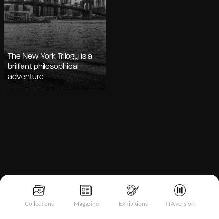
The New York Trilogy is a
brilliant philosophical
adventure
Notice at collection
Collections
Magazine
Exhibitions
ITA version