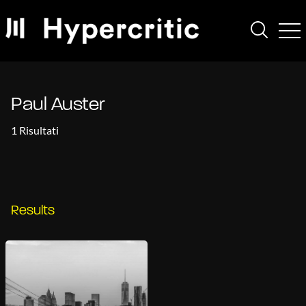
Paul Auster
1 Risultati
Results